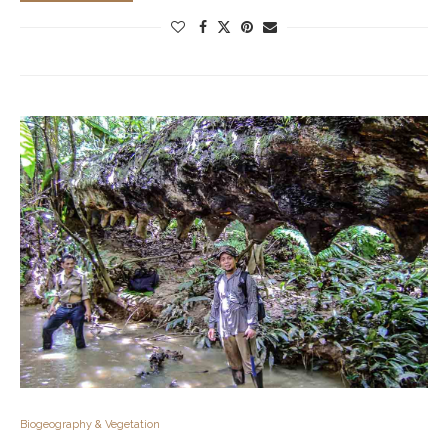
Biogeography & Vegetation