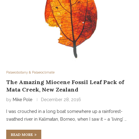
Palaeobotany & Palaeoclimate
The Amazing Miocene Fossil Leaf Pack of
Mata Creek, New Zealand
by
Mike Pole
December 28, 2016
I was crouched in a long boat somewhere up a rainforest-
swathed river in Kalimatan, Borneo, when I saw it – a ‘living’ …
READ MORE