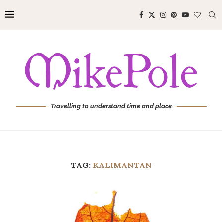
Travelling to understand time and place
TAG:
KALIMANTAN