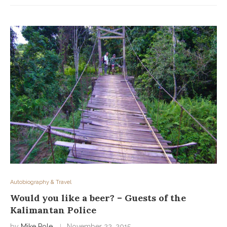
Autobiography & Travel
Would you like a beer? – Guests of the
Kalimantan Police
by
Mike Pole
November 22, 2015