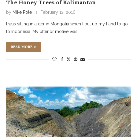
The Honey Trees of Kalimantan
by
Mike Pole
February 12, 2016
I was sitting in a ger in Mongolia when I put up my hand to go
to Indonesia. My ulterior motive was …
READ MORE