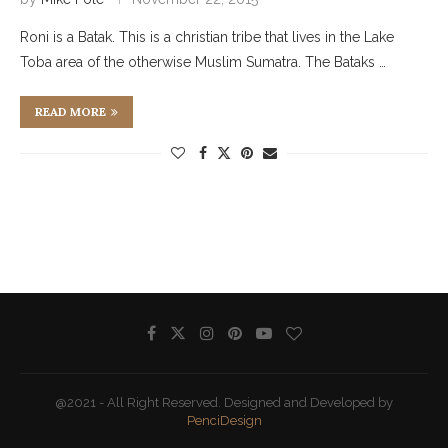
Roni is a Batak. This is a christian tribe that lives in the Lake
Toba area of the otherwise Muslim Sumatra. The Bataks …
READ MORE
@2021 - All Right Reserved. Designed and Developed by
PenciDesign