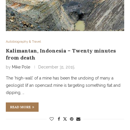
Autobiography & Travel
Kalimantan, Indonesia – Twenty minutes
from death
by
Mike Pole
December 31, 2015
The ‘high-wall’ of a mine has been the undoing of many a
geologist (if an opencast mine is targeting something flat and
dipping, …
READ MORE