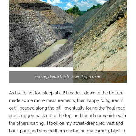
Edging down the low wall of a mine.
As I said, not too steep at all! I made it down to the bottom,
made some more measurements, then happy I’d figured it
out, I headed along the pit. I eventually found the ‘haul road’
and slogged back up to the top, and found our vehicle with
the others waiting. I took off my sweat-drenched vest and
back-pack and stowed them (including my camera, blast it).