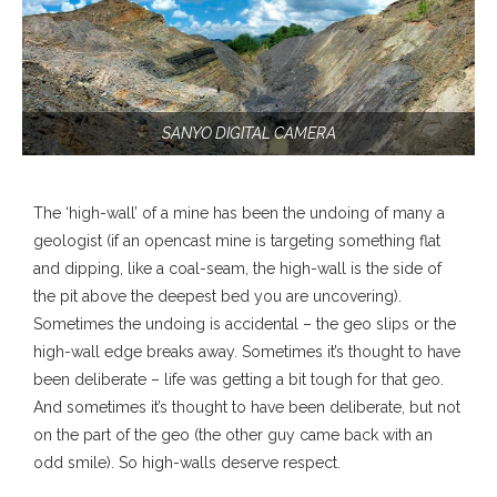
SANYO DIGITAL CAMERA
The ‘high-wall’ of a mine has been the undoing of many a
geologist (if an opencast mine is targeting something flat
and dipping, like a coal-seam, the high-wall is the side of
the pit above the deepest bed you are uncovering).
Sometimes the undoing is accidental – the geo slips or the
high-wall edge breaks away. Sometimes it’s thought to have
been deliberate – life was getting a bit tough for that geo.
And sometimes it’s thought to have been deliberate, but not
on the part of the geo (the other guy came back with an
odd smile). So high-walls deserve respect.