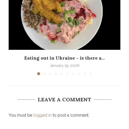
Eating out in Ukraine – is there a...
P
January 19, 2026
LEAVE A COMMENT
You must be
logged in
to post a comment.