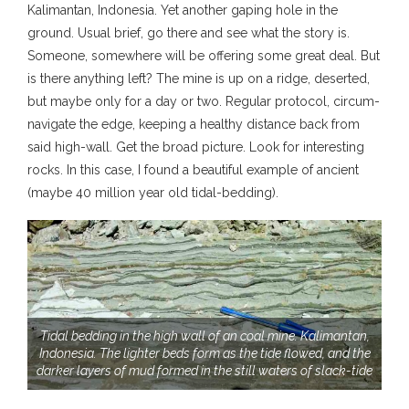
Kalimantan, Indonesia. Yet another gaping hole in the
ground. Usual brief, go there and see what the story is.
Someone, somewhere will be offering some great deal. But
is there anything left? The mine is up on a ridge, deserted,
but maybe only for a day or two. Regular protocol, circum-
navigate the edge, keeping a healthy distance back from
said high-wall. Get the broad picture. Look for interesting
rocks. In this case, I found a beautiful example of ancient
(maybe 40 million year old tidal-bedding).
Tidal bedding in the high wall of an coal mine. Kalimantan,
Indonesia. The lighter beds form as the tide flowed, and the
darker layers of mud formed in the still waters of slack-tide