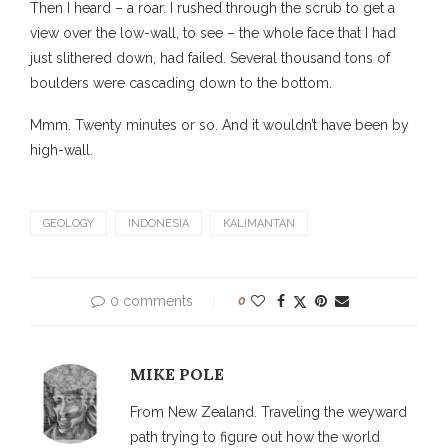
Then I heard – a roar. I rushed through the scrub to get a
view over the low-wall, to see – the whole face that I had
just slithered down, had failed. Several thousand tons of
boulders were cascading down to the bottom.
Mmm. Twenty minutes or so. And it wouldn’t have been by
high-wall.
GEOLOGY
INDONESIA
KALIMANTAN
0 comments
0
MIKE POLE
From New Zealand. Traveling the weyward
path trying to figure out how the world