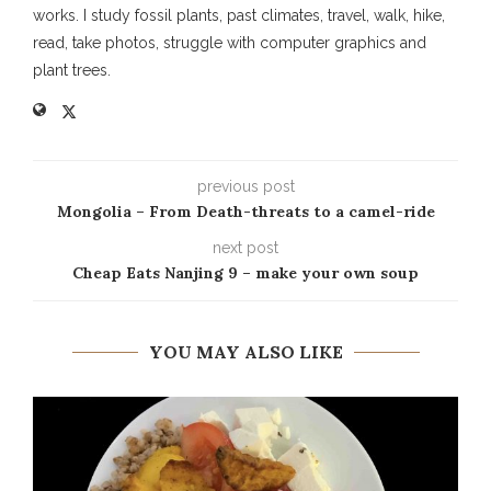
works. I study fossil plants, past climates, travel, walk, hike,
read, take photos, struggle with computer graphics and
plant trees.
previous post
Mongolia – From Death-threats to a camel-ride
next post
Cheap Eats Nanjing 9 – make your own soup
YOU MAY ALSO LIKE