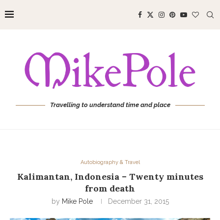
Travelling to understand time and place
Autobiography & Travel
Kalimantan, Indonesia – Twenty minutes
from death
by
Mike Pole
December 31, 2015