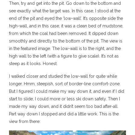
Then, try and get into the pit. Go down to the bottom and
see exactly what the target was. In this case, I stood at the
end of the pit and eyed the ‘low-wall’. It’s opposite side the
high-wall, and in this case, it was a clean bed of mudstone,
from which the coal had been removed. It dipped down
smoothly and directly to the bottom of the pit. The view is
in the featured image. The low-wall is to the right, and the
high wall to the left (with a figure to give scale). It’s not as
steep as it looks. Honest.
I walked closer and studied the low-wall for quite while
longer. Hmm, steepish, sort of border-line comfort-zone.
But I figured I could make my way down it, and even if I did
start to slide, I could more or less ski down safely. Then I
made my way down, and it didn’t seem too bad after-all.
Part way down I stopped and did a little work. This is the
view from there: