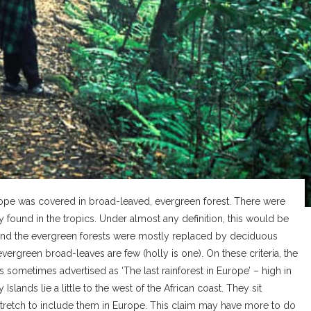
Europe was covered in broad-leaved, evergreen forest. There were
found in the tropics. Under almost any definition, this would be
d and the evergreen forests were mostly replaced by deciduous
ergreen broad-leaves are few (holly is one). On these criteria, the
is sometimes advertised as ‘The last rainforest in Europe’ – high in
slands lie a little to the west of the African coast. They sit
 stretch to include them in Europe. This claim may have more to do