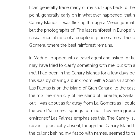
I can generally trace many of my stuff-ups back to 
point, generally early on in what ever happened, that
Canary Islands, it was flicking through a Merian journal
but the photographs of ‘The last rainforest in Europe’,
casual mental note of a couple of place names. These
Gomera, where the best rainforest remains.
In Madrid I popped into a travel agent and asked for ti
may have tried to clarify something with me, but with 
me’. I had been in the Canary Islands for a few days bef
this was by sharing a bunk room with a Spanish schoo
Las Palmas is on the island of Gran Canaria, to the east
the mix, the main city of the island of Tenerife, is Santa
out, I was about as far away from La Gomera as I coul
the word ‘rainforest’ springs to mind. They are a group 
environsof Las Palmas emphasises this. The Canary Isl
cover is practically absent, though the ‘Canary Island
the culprit behind my fiasco with names, seemed to thr