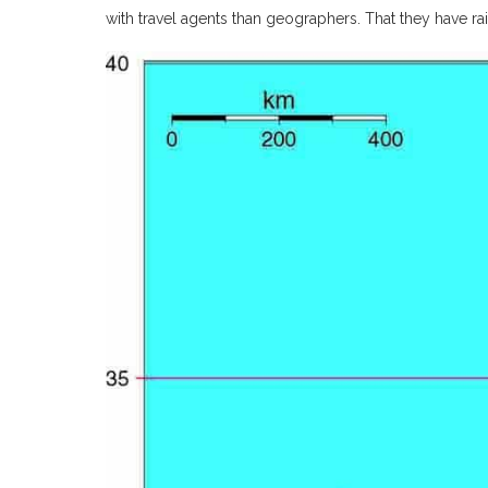
with travel agents than geographers. That they have rai