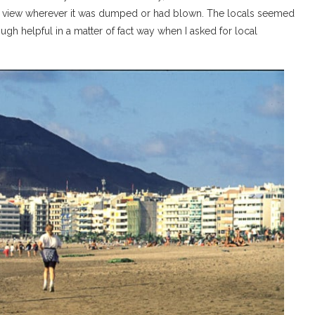
ull view wherever it was dumped or had blown. The locals seemed
ough helpful in a matter of fact way when I asked for local