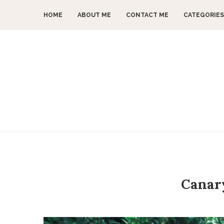
HOME
ABOUT ME
CONTACT ME
CATEGORIES
Canary