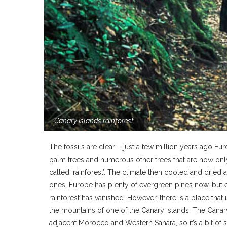
Canary Islands rainforest
The fossils are clear – just a few million years ago 
palm trees and numerous other trees that are now only 
called ‘rainforest’. The climate then cooled and drie
ones. Europe has plenty of evergreen pines now, but ev
rainforest has vanished. However, there is a place that 
the mountains of one of the Canary Islands. The Canary I
adjacent Morocco and Western Sahara, so it’s a bit of