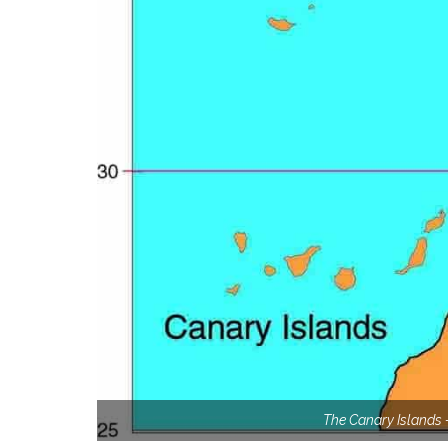
The Canary Islands –