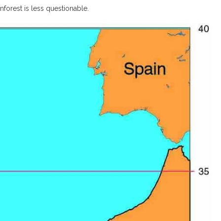
nforest is less questionable.