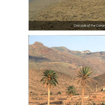
One side of the Canar