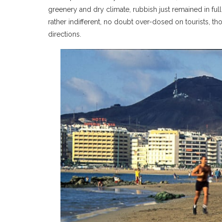
greenery and dry climate, rubbish just remained in f
rather indifferent, no doubt over-dosed on tourists, th
directions.