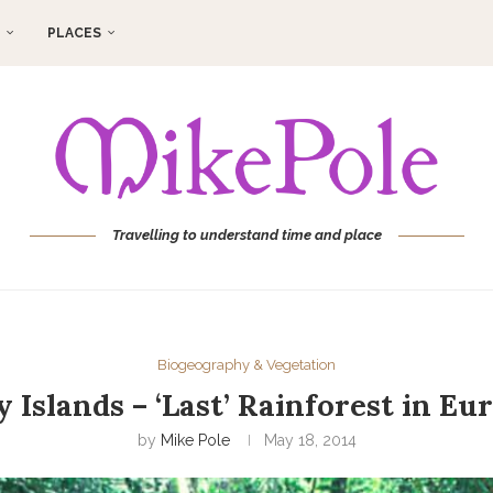
PLACES
Travelling to understand time and place
Biogeography & Vegetation
 Islands – ‘Last’ Rainforest in Eur
by
Mike Pole
May 18, 2014