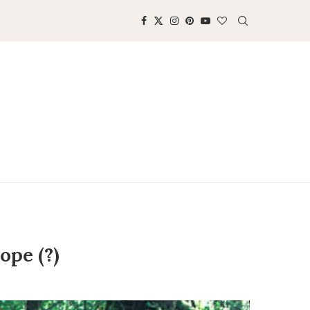
ope (?)