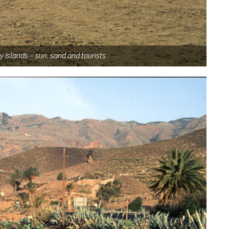
y Islands – sun, sand and tourists.