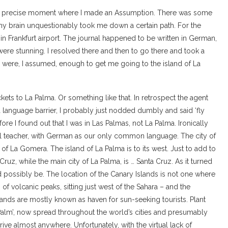
the precise moment where I made an Assumption. There was some
 my brain unquestionably took me down a certain path. For the
 in Frankfurt airport. The journal happened to be written in German,
 were stunning. I resolved there and then to go there and took a
 were, I assumed, enough to get me going to the island of La
ckets to La Palma. Or something like that. In retrospect the agent
a language barrier, I probably just nodded dumbly and said ‘fly
ore I found out that I was in Las Palmas, not La Palma. Ironically
l teacher, with German as our only common language. The city of
 of La Gomera. The island of La Palma is to its west. Just to add to
 Cruz, while the main city of La Palma, is … Santa Cruz. As it turned
d possibly be. The location of the Canary Islands is not one where
of volcanic peaks, sitting just west of the Sahara – and the
ands are mostly known as haven for sun-seeking tourists. Plant
 Palm’, now spread throughout the world’s cities and presumably
ive almost anywhere. Unfortunately, with the virtual lack of