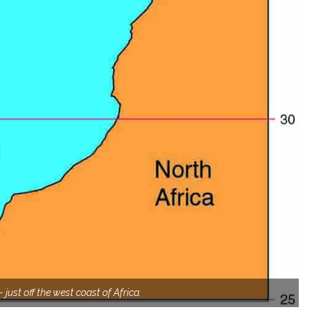
 just off the west coast of Africa.