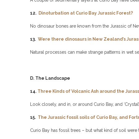
A couple of sedimentary layers at Curio Bay have bee
12.
Dinoturbation at Curio Bay Jurassic Forest?
No dinosaur bones are known from the Jurassic of New
13.
Were there dinosaurs in New Zealand’s Jurassi
Natural processes can make strange patterns in wet se
D. The Landscape
14.
Three Kinds of Volcanic Ash around the Jurassi
Look closely, and in, or around Curio Bay, and ‘Crystal’, ‘
15.
The Jurassic fossil soils of Curio Bay, and F
Curio Bay has fossil trees – but what kind of soil were