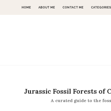
HOME
ABOUT ME
CONTACT ME
CATEGORIES
Jurassic Fossil Forests of
A curated guide to the foss