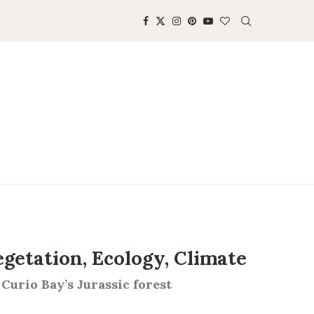
egetation, Ecology, Climate
 Curio Bay’s Jurassic forest