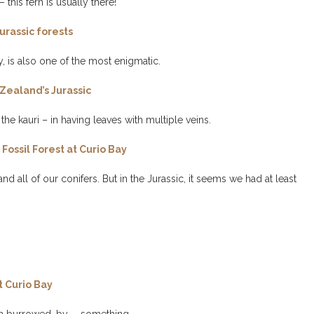
 this fern is usually there!
urassic forests
, is also one of the most enigmatic.
Zealand’s Jurassic
he kauri – in having leaves with multiple veins.
Fossil Forest at Curio Bay
 all of our conifers. But in the Jurassic, it seems we had at least
t Curio Bay