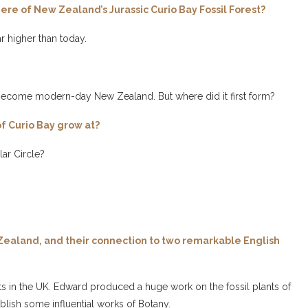
re of New Zealand’s Jurassic Curio Bay Fossil Forest?
r higher than today.
ve become modern-day New Zealand. But where did it first form?
of Curio Bay grow at?
ar Circle?
w Zealand, and their connection to two remarkable English
 in the UK. Edward produced a huge work on the fossil plants of
lish some influential works of Botany.