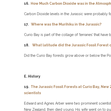
16.
How Much Carbon Dioxide was in the Atmosphe
Carbon Dioxide levels in the Jurassic were probably fa
17.
Where was the Murihiku in the Jurassic?
Curio Bay is part of the collage of ‘terranes’ that ha
18.
What latitude did the Jurassic Fossil Forest 
Did the Curio Bay forests grow above or below the Pol
E. History
19.
The Jurassic Fossil Forests at Curio Bay, Ne
scientists
Edward and Agnes Arber were two prominent scientists
New Zealand, then died young. His wife went on to pub