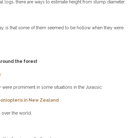
al logs, there are ways to estimate height from stump diameter.
 Bay, is that some of them seemed to be hollow when they were
 around the forest
c
y were promiment in some situations in the Jurassic.
n Coniopteris in New Zealand
l over the world.