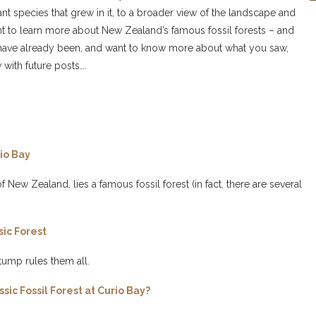
ant species that grew in it, to a broader view of the landscape and
want to learn more about New Zealand’s famous fossil forests – and
, or have already been, and want to know more about what you saw,
 with future posts….
io Bay
 New Zealand, lies a famous fossil forest (in fact, there are several
sic Forest
tump rules them all.
ic Fossil Forest at Curio Bay?