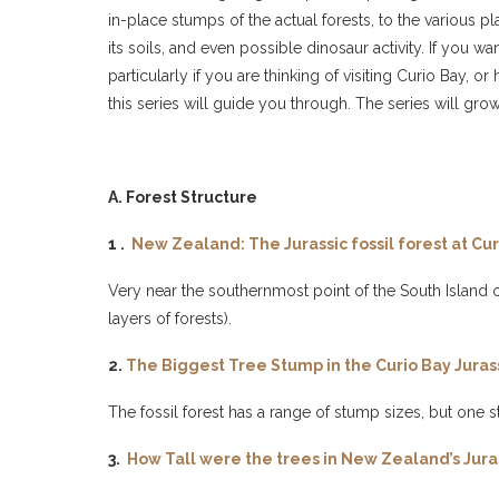
in-place stumps of the actual forests, to the various pl
its soils, and even possible dinosaur activity. If you 
particularly if you are thinking of visiting Curio Bay
this series will guide you through. The series will grow
A. Forest Structure
1 .
New Zealand: The Jurassic fossil forest at Cur
Very near the southernmost point of the South Island of
layers of forests).
2.
The Biggest Tree Stump in the Curio Bay Juras
The fossil forest has a range of stump sizes, but one s
3.
How Tall were the trees in New Zealand’s Jurass