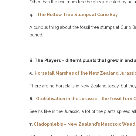
Other than the minimum tree heights indicated by actu
4.
The Hollow Tree Stumps at Curio Bay
A curious thing about the fossil tree stumps at Curio
buried.
B. The Players – differnt plants that grew in and
5.
Horsetail Marshes of the New Zealand Jurassi
There are no horsetails in New Zealand today, but the
6.
Globalisation in the Jurassic – the fossil fer
Seems like in the Jurassic, a lot of the plants spread al
7.
Cladophlebis – New Zealand’s Mesozoic Weed