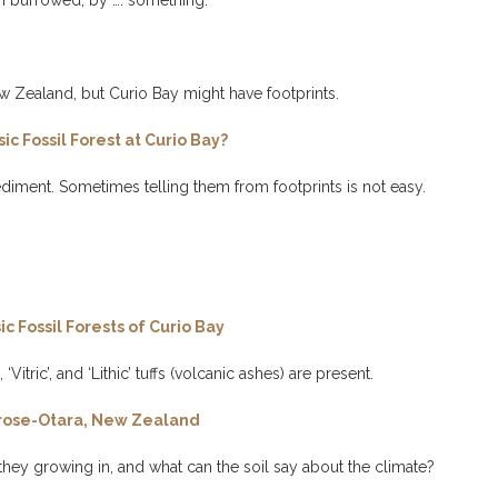
n burrowed, by …. something.
 Zealand, but Curio Bay might have footprints.
c Fossil Forest at Curio Bay?
diment. Sometimes telling them from footprints is not easy.
c Fossil Forests of Curio Bay
Vitric’, and ‘Lithic’ tuffs (volcanic ashes) are present.
ortrose-Otara, New Zealand
 they growing in, and what can the soil say about the climate?