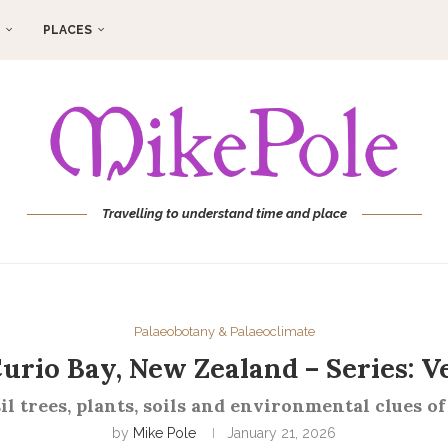
PLACES
Travelling to understand time and place
Palaeobotany & Palaeoclimate
 Curio Bay, New Zealand – Series: V
il trees, plants, soils and environmental clues of
by
Mike Pole
January 21, 2026