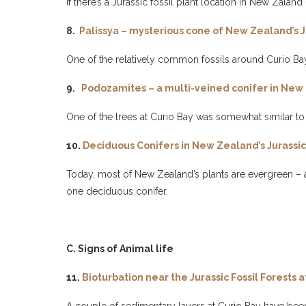
If there’s a Jurassic fossil plant location in New Zaland –
8.
Palissya – mysterious cone of New Zealand’s J
One of the relatively common fossils around Curio Bay
9.
Podozamites – a multi-veined conifer in New 
One of the trees at Curio Bay was somewhat similar to t
10.
Deciduous Conifers in New Zealand’s Jurassic 
Today, most of New Zealand’s plants are evergreen – and
one deciduous conifer.
C. Signs of Animal life
11.
Bioturbation near the Jurassic Fossil Forests a