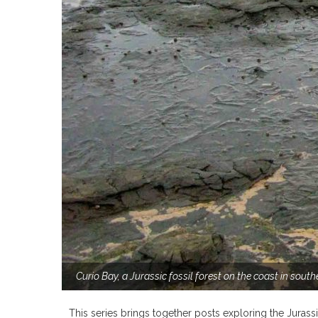
Curio Bay, a Jurassic fossil forest on the coast in sou
This series brings together posts exploring the Jurass