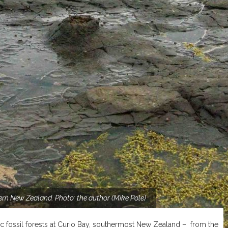
thern New Zealand. Photo: the author (Mike Pole)
ic fossil forests at Curio Bay, southermost New Zealand – from the